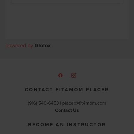
powered by
Glofox
CONTACT FIT4MOM PLACER
(916) 540-6453 |
placer@fit4mom.com
Contact Us
BECOME AN INSTRUCTOR