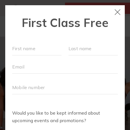
MY ACCOUNT
FIRST CLASS IS FREE!
LOCATIONS
SCHEDULE
OUR WORKOUTS
VILLAGE EVENTS
FAQS
PRICING
ABOUT
▾
BLOG
▾