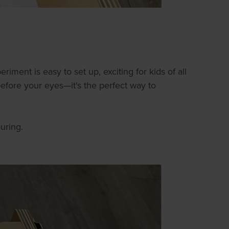
riment is easy to set up, exciting for kids of all
before your eyes—it's the perfect way to
uring.