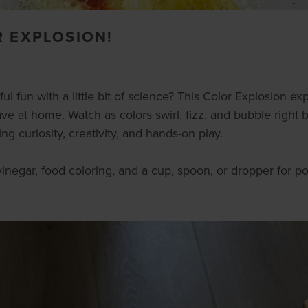
R EXPLOSION!
l fun with a little bit of science? This Color Explosion expe
e at home. Watch as colors swirl, fizz, and bubble right 
 curiosity, creativity, and hands-on play.
inegar, food coloring, and a cup, spoon, or dropper for po