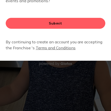
Glofox
powered by