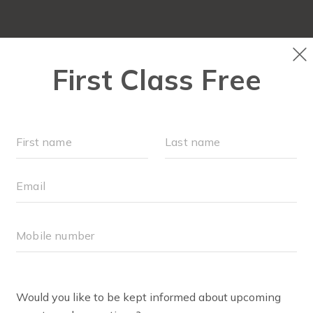
OCATIONS
SCHEDULE
OUR WORKOUTS
VILLAGE 
RETAIL
BODY WELL PRO