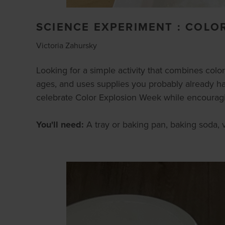
SCIENCE EXPERIMENT : COLO
Victoria Zahursky
Looking for a simple activity that combines colorfu
ages, and uses supplies you probably already hav
celebrate Color Explosion Week while encouraging
You'll need:
A tray or baking pan, baking soda, v