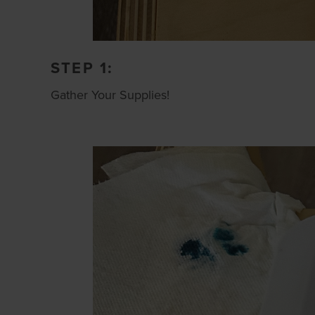
STEP 1:
Gather Your Supplies!