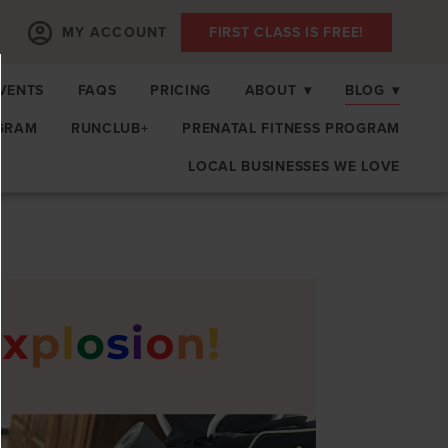
MY ACCOUNT
FIRST CLASS IS FREE!
EVENTS
FAQS
PRICING
ABOUT
▾
BLOG
▾
GRAM
RUNCLUB+
PRENATAL FITNESS PROGRAM
LOCAL BUSINESSES WE LOVE