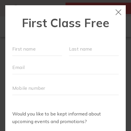
MY ACCOUNT
FIRST CLASS IS FREE!
LOCATIONS
SCHEDULE
OUR WORKOUTS
VILLAGE EVENTS
FAQS
PRICING
ABOUT
▾
BLOG
▾