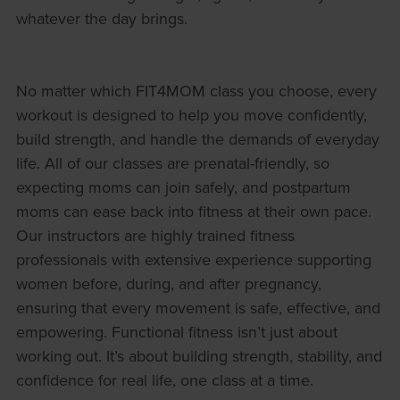
whatever the day brings.
No matter which FIT4MOM class you choose, every
workout is designed to help you move confidently,
build strength, and handle the demands of everyday
life. All of our classes are prenatal-friendly, so
expecting moms can join safely, and postpartum
moms can ease back into fitness at their own pace.
Our instructors are highly trained fitness
professionals with extensive experience supporting
women before, during, and after pregnancy,
ensuring that every movement is safe, effective, and
empowering. Functional fitness isn’t just about
working out. It’s about building strength, stability, and
confidence for real life, one class at a time.