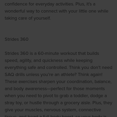
confidence for everyday activities. Plus, it’s a
wonderful way to connect with your little one while
taking care of yourself.
Strides 360
Strides 360 is a 60-minute workout that builds
speed, agility, and quickness while keeping
everything safe and controlled. Think you don’t need
SAQ drills unless you’re an athlete? Think again!
These exercises sharpen your coordination, balance,
and body awareness—perfect for those moments
when you need to pivot to grab a toddler, dodge a
stray toy, or hustle through a grocery aisle. Plus, they
give your muscles, nervous system, connective
tissue, and heart a full-body boost, so your body is