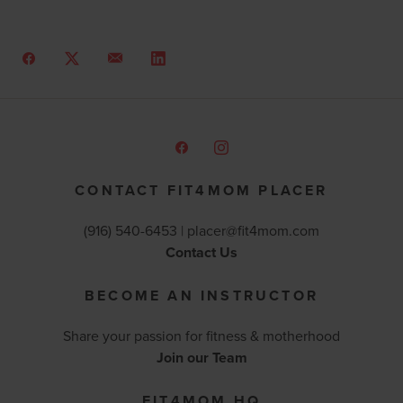
CONTACT FIT4MOM PLACER
(916) 540-6453 |
placer@fit4mom.com
Contact Us
BECOME AN INSTRUCTOR
Share your passion for fitness & motherhood
Join our Team
FIT4MOM HQ