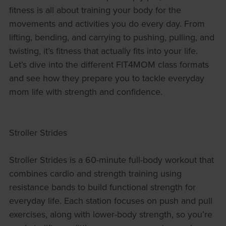
fitness is all about training your body for the
movements and activities you do every day. From
lifting, bending, and carrying to pushing, pulling, and
twisting, it’s fitness that actually fits into your life.
Let’s dive into the different FIT4MOM class formats
and see how they prepare you to tackle everyday
mom life with strength and confidence.
Stroller Strides
Stroller Strides is a 60-minute full-body workout that
combines cardio and strength training using
resistance bands to build functional strength for
everyday life. Each station focuses on push and pull
exercises, along with lower-body strength, so you’re