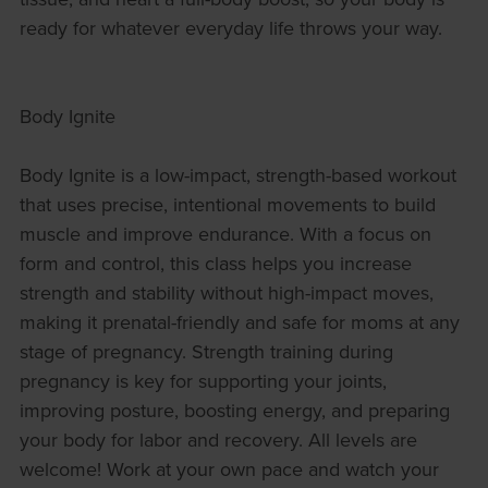
ready for whatever everyday life throws your way.
Body Ignite
Body Ignite is a low-impact, strength-based workout
that uses precise, intentional movements to build
muscle and improve endurance. With a focus on
form and control, this class helps you increase
strength and stability without high-impact moves,
making it prenatal-friendly and safe for moms at any
stage of pregnancy. Strength training during
pregnancy is key for supporting your joints,
improving posture, boosting energy, and preparing
your body for labor and recovery. All levels are
welcome! Work at your own pace and watch your