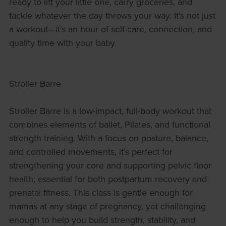
ready to lift your little one, carry groceries, and
tackle whatever the day throws your way. It’s not just
a workout—it’s an hour of self-care, connection, and
quality time with your baby.
Stroller Barre
Stroller Barre is a low-impact, full-body workout that
combines elements of ballet, Pilates, and functional
strength training. With a focus on posture, balance,
and controlled movements, it’s perfect for
strengthening your core and supporting pelvic floor
health; essential for both postpartum recovery and
prenatal fitness. This class is gentle enough for
mamas at any stage of pregnancy, yet challenging
enough to help you build strength, stability, and