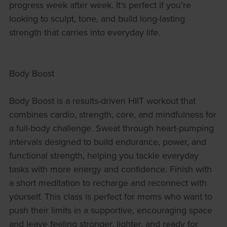
progress week after week. It’s perfect if you’re
looking to sculpt, tone, and build long-lasting
strength that carries into everyday life.
Body Boost
Body Boost is a results-driven HIIT workout that
combines cardio, strength, core, and mindfulness for
a full-body challenge. Sweat through heart-pumping
intervals designed to build endurance, power, and
functional strength, helping you tackle everyday
tasks with more energy and confidence. Finish with
a short meditation to recharge and reconnect with
yourself. This class is perfect for moms who want to
push their limits in a supportive, encouraging space
and leave feeling stronger, lighter, and ready for