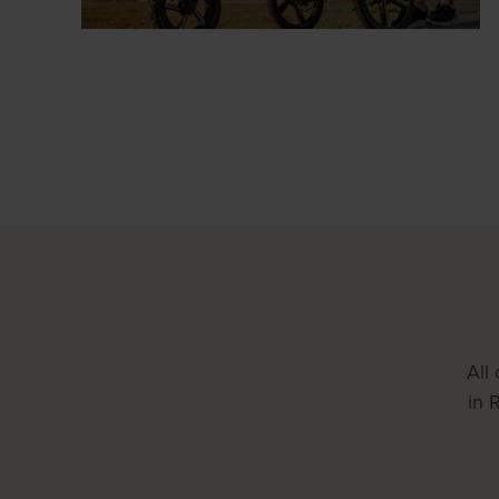
All
in 