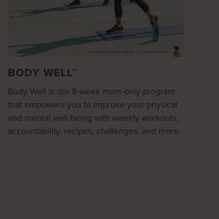
BODY WELL™
Body Well is our 8-week mom-only program
that empowers you to improve your physical
and mental well-being with weekly workouts,
accountability, recipes, challenges, and more.