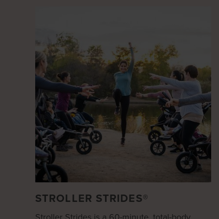
STROLLER STRIDES®
Stroller Strides is a 60-minute, total-body