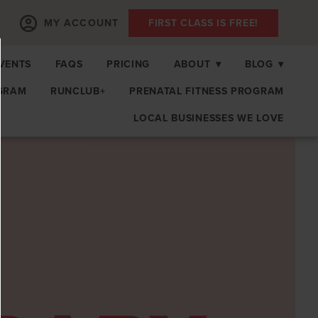
MY ACCOUNT
FIRST CLASS IS FREE!
EVENTS
FAQS
PRICING
ABOUT
▾
BLOG
▾
GRAM
RUNCLUB+
PRENATAL FITNESS PROGRAM
LOCAL BUSINESSES WE LOVE