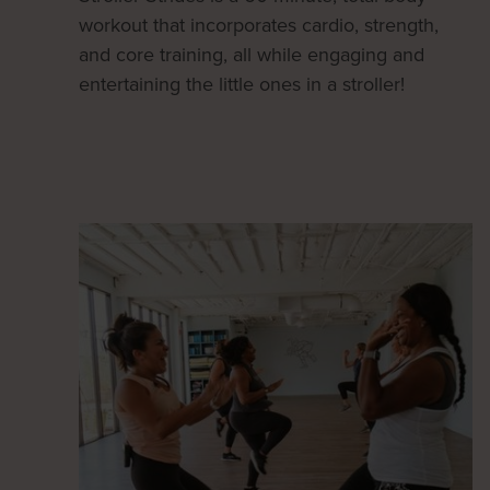
workout that incorporates cardio, strength,
and core training, all while engaging and
entertaining the little ones in a stroller!