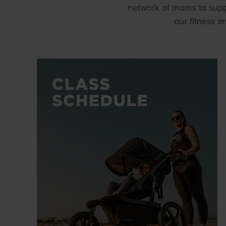
network of moms to supp
our fitness 