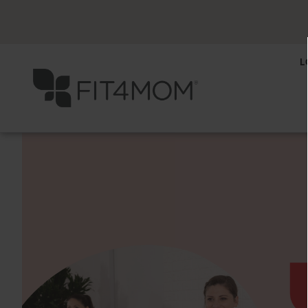
L
Previous