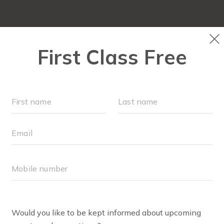
OCATIONS
SCHEDULE
OUR WORKOUTS
VILLAGE 
RETAIL
BODY WELL PRO