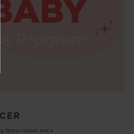
ACER
g fitness classes and a