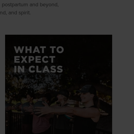
h postpartum and beyond,
, and spirit.