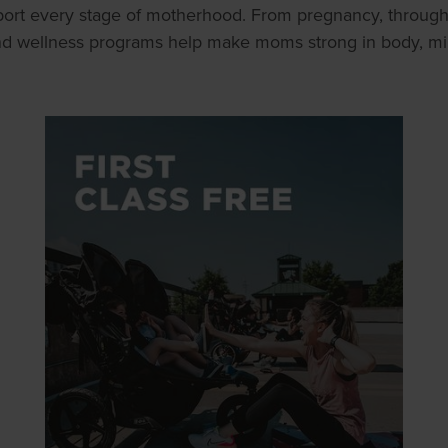
ort every stage of motherhood. From pregnancy, throug
and wellness programs help make moms strong in body, mind