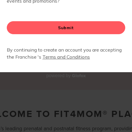
Glofox
powered by
LCOME TO FIT4MOM® PL
s leading prenatal and postnatal fitness program, providin