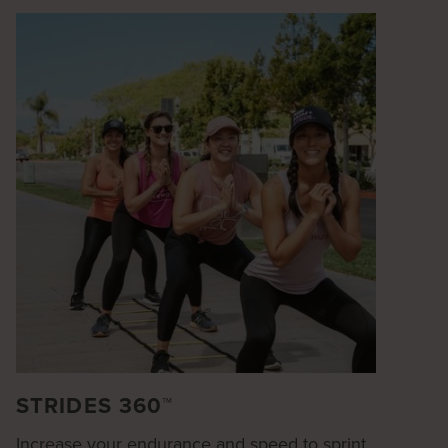
STRIDES 360™
Increase your endurance and speed to sprint