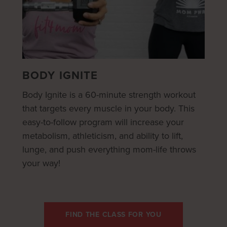
BODY IGNITE
Body Ignite is a 60-minute strength workout
that targets every muscle in your body. This
easy-to-follow program will increase your
metabolism, athleticism, and ability to lift,
lunge, and push everything mom-life throws
your way!
FIND THE CLASS FOR YOU