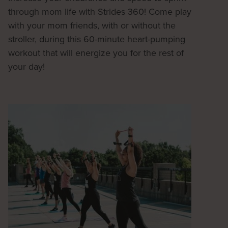
through mom life with Strides 360! Come play
with your mom friends, with or without the
stroller, during this 60-minute heart-pumping
workout that will energize you for the rest of
your day!