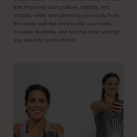
that improves your posture, stability, and
mobility while strengthening your body from
the inside out! Reconnect with your body,
increase flexibility, and find the inner strength
you need for motherhood.