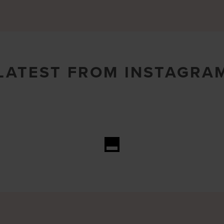
LATEST FROM INSTAGRA