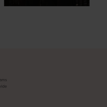
rams
vide