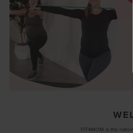
WE
FIT4MOM is the nation’