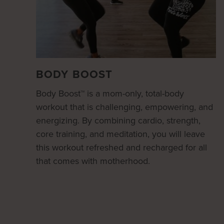
BODY BOOST
Body Boost™ is a mom-only, total-body
workout that is challenging, empowering, and
energizing. By combining cardio, strength,
core training, and meditation, you will leave
this workout refreshed and recharged for all
that comes with motherhood.