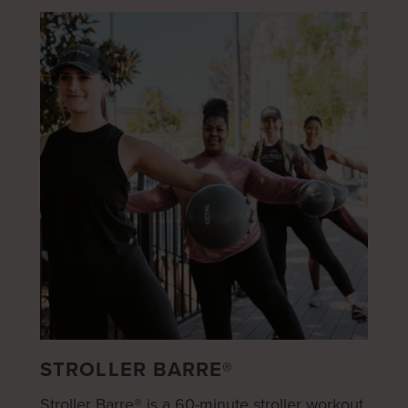
STROLLER BARRE®
Stroller Barre® is a 60-minute stroller workout