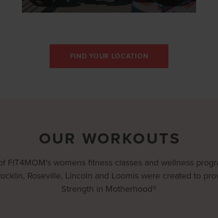
FIND YOUR LOCATION
OUR WORKOUTS
 of FIT4MOM's womens fitness classes and wellness prog
Rocklin, Roseville, Lincoln and Loomis were created to pro
Strength in Motherhood®